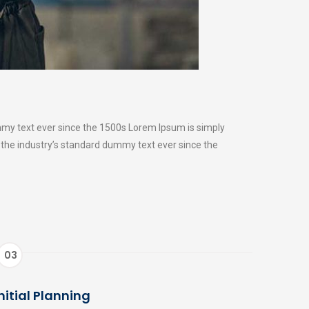
mmy text ever since the 1500s Lorem Ipsum is simply
 the industry’s standard dummy text ever since the
03
nitial Planning