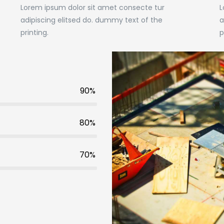
Lorem ipsum dolor sit amet consecte tur
L
adipiscing elitsed do. dummy text of the
a
printing.
p
90%
80%
70%