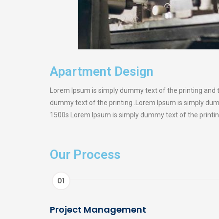
Apartment Design
Lorem Ipsum is simply dummy text of the printing and 
dummy text of the printing .Lorem Ipsum is simply dum
1500s Lorem Ipsum is simply dummy text of the printin
Our Process
01
Project Management