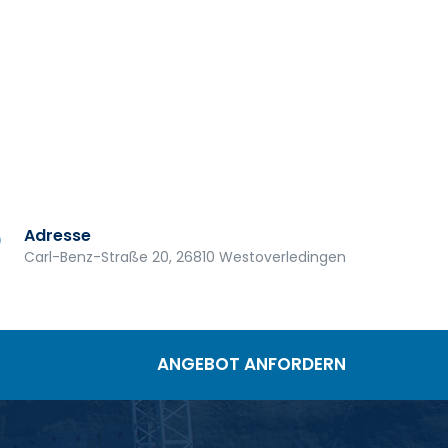
Adresse
Carl-Benz-Straße 20, 26810 Westoverledingen
ANGEBOT ANFORDERN