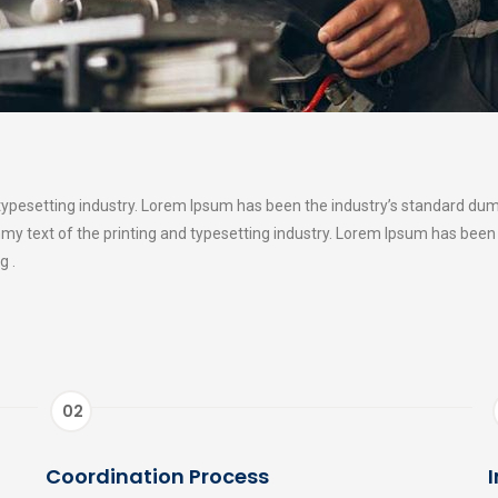
typesetting industry. Lorem Ipsum has been the industry’s standard du
my text of the printing and typesetting industry. Lorem Ipsum has been
g .
02
Coordination Process
I