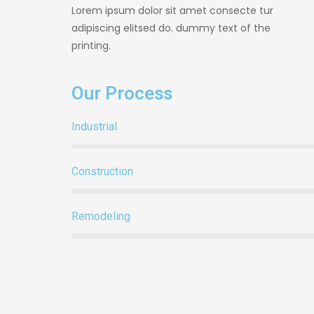
Lorem ipsum dolor sit amet consecte tur
adipiscing elitsed do. dummy text of the
printing.
Our Process
Industrial
Construction
Remodeling