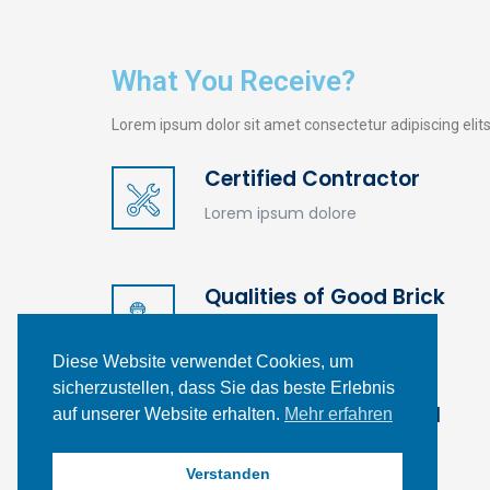
What You Receive?
Lorem ipsum dolor sit amet consectetur adipiscing eli
Certified Contractor
Kontakt
Lorem ipsum dolore
Carl-Benz-Straße 20,
26810 Westoverledingen
Qualities of Good Brick
info@profil-gebaeudereinigung.de
Lorem ipsum dolore
Diese Website verwendet Cookies, um
0 49 55 - 99 70 01
sicherzustellen, dass Sie das beste Erlebnis
Specific gravity of soil
auf unserer Website erhalten.
Mehr erfahren
Lorem ipsum dolore
Verstanden