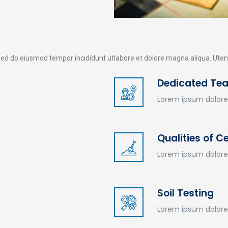
tsed do eiusmod tempor incididunt utlabore et dolore magna aliqua. Ut
Dedicated Te
Wir sind für Sie da
J
Lorem ipsum dolore
Ostfriesland
Aurich
Emden
Rhauderfehn
F
Qualities of 
u
Lorem ipsum dolore
Soil Testing
Lorem ipsum dolore