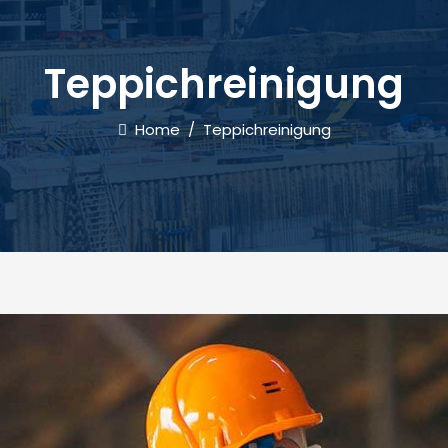
Teppichreinigung
Home
/
Teppichreinigung