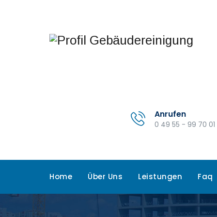
Anrufen
0 49 55 - 99 70 01
Home
Über Uns
Leistungen
Faq