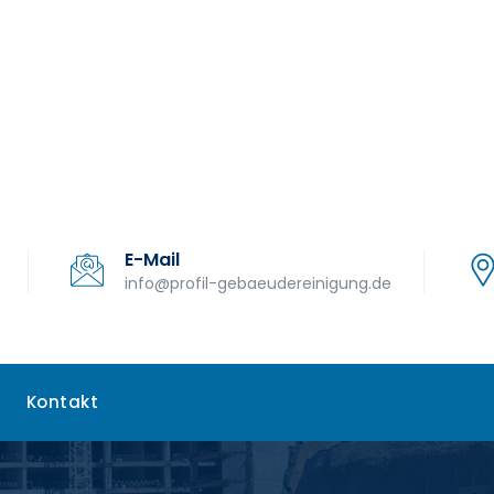
E-Mail
info@profil-gebaeudereinigung.de
Kontakt