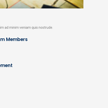
enim ad minim veniam quis nostrude.
am Members
etzt Angebot anfordern
0 49 55 - 99 70 01
ordern Sie noch heute Ihr kostenloses und
Cement
nverbindliches Angebot an.
Angebot Anfordern