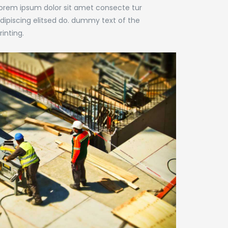
orem ipsum dolor sit amet consecte tur
dipiscing elitsed do. dummy text of the
rinting.