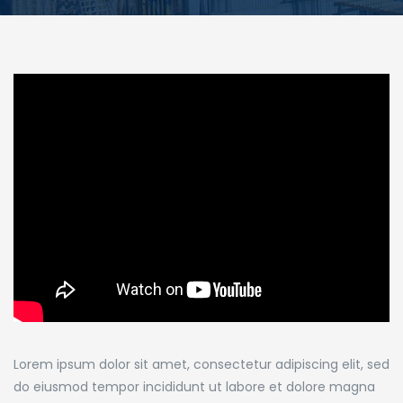
Lorem ipsum dolor sit amet, consectetur adipiscing elit, sed
do eiusmod tempor incididunt ut labore et dolore magna