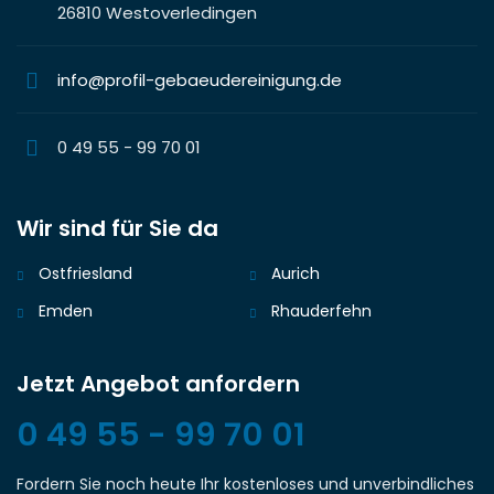
26810 Westoverledingen
info@profil-gebaeudereinigung.de
0 49 55 - 99 70 01
Wir sind für Sie da
Ostfriesland
Aurich
Emden
Rhauderfehn
Jetzt Angebot anfordern
0 49 55 - 99 70 01
Fordern Sie noch heute Ihr kostenloses und unverbindliches