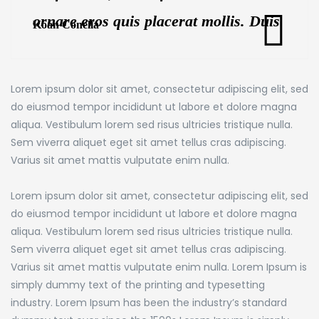
ornare eros quis placerat mollis. Duis
Koan Conella
ornare euismod risus at dictum. Proin
at porttitor metus.
Lorem ipsum dolor sit amet, consectetur adipiscing elit, sed
do eiusmod tempor incididunt ut labore et dolore magna
aliqua. Vestibulum lorem sed risus ultricies tristique nulla.
Sem viverra aliquet eget sit amet tellus cras adipiscing.
Varius sit amet mattis vulputate enim nulla.
Lorem ipsum dolor sit amet, consectetur adipiscing elit, sed
do eiusmod tempor incididunt ut labore et dolore magna
aliqua. Vestibulum lorem sed risus ultricies tristique nulla.
Sem viverra aliquet eget sit amet tellus cras adipiscing.
Varius sit amet mattis vulputate enim nulla. Lorem Ipsum is
simply dummy text of the printing and typesetting
industry. Lorem Ipsum has been the industry’s standard