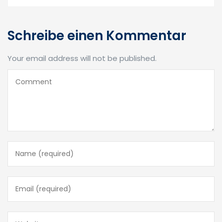
Schreibe einen Kommentar
Your email address will not be published.