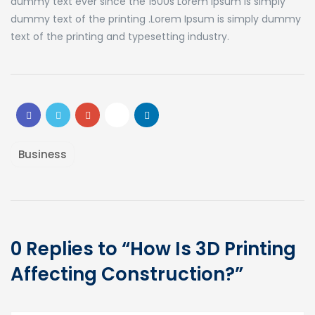
dummy text ever since the 1500s Lorem Ipsum is simply
dummy text of the printing .Lorem Ipsum is simply dummy
text of the printing and typesetting industry.
Business
0 Replies to “How Is 3D Printing
Affecting Construction?”