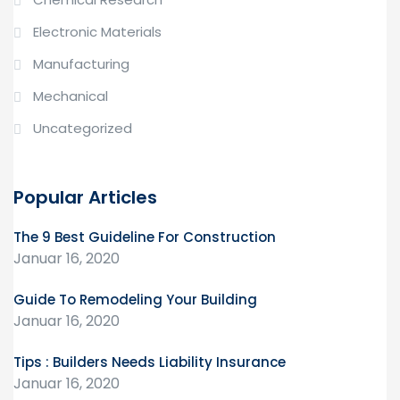
Electronic Materials
Manufacturing
Mechanical
Uncategorized
Popular Articles
The 9 Best Guideline For Construction
Januar 16, 2020
Guide To Remodeling Your Building
Januar 16, 2020
Tips : Builders Needs Liability Insurance
Januar 16, 2020